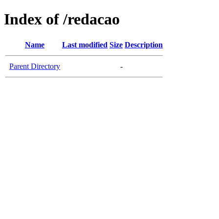
Index of /redacao
Name
Last modified
Size
Description
Parent Directory
-