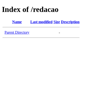
Index of /redacao
Name
Last modified
Size
Description
Parent Directory
-