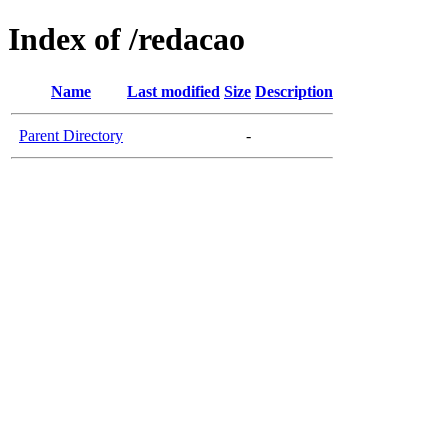
Index of /redacao
Name
Last modified
Size
Description
Parent Directory
-