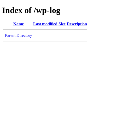
Index of /wp-log
Name
Last modified
Size
Description
Parent Directory
-