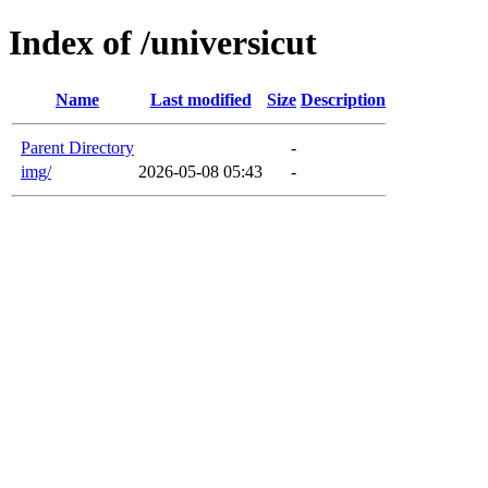
Index of /universicut
Name
Last modified
Size
Description
Parent Directory
-
img/
2026-05-08 05:43
-