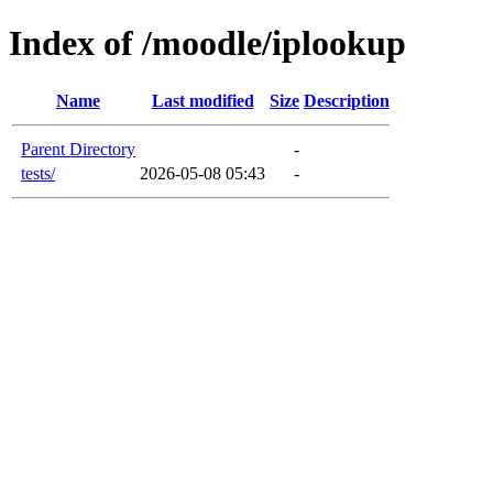
Index of /moodle/iplookup
Name
Last modified
Size
Description
Parent Directory
-
tests/
2026-05-08 05:43
-