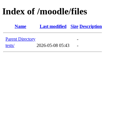
Index of /moodle/files
Name
Last modified
Size
Description
Parent Directory
-
tests/
2026-05-08 05:43
-