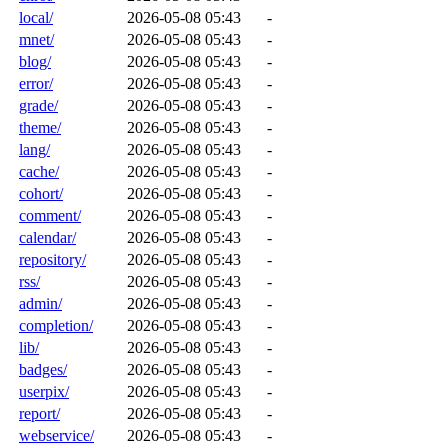
local/
2026-05-08 05:43
-
mnet/
2026-05-08 05:43
-
blog/
2026-05-08 05:43
-
error/
2026-05-08 05:43
-
grade/
2026-05-08 05:43
-
theme/
2026-05-08 05:43
-
lang/
2026-05-08 05:43
-
cache/
2026-05-08 05:43
-
cohort/
2026-05-08 05:43
-
comment/
2026-05-08 05:43
-
calendar/
2026-05-08 05:43
-
repository/
2026-05-08 05:43
-
rss/
2026-05-08 05:43
-
admin/
2026-05-08 05:43
-
completion/
2026-05-08 05:43
-
lib/
2026-05-08 05:43
-
badges/
2026-05-08 05:43
-
userpix/
2026-05-08 05:43
-
report/
2026-05-08 05:43
-
webservice/
2026-05-08 05:43
-