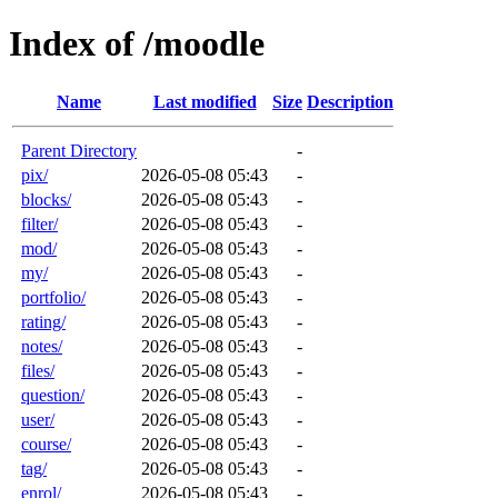
Index of /moodle
Name
Last modified
Size
Description
Parent Directory
-
pix/
2026-05-08 05:43
-
blocks/
2026-05-08 05:43
-
filter/
2026-05-08 05:43
-
mod/
2026-05-08 05:43
-
my/
2026-05-08 05:43
-
portfolio/
2026-05-08 05:43
-
rating/
2026-05-08 05:43
-
notes/
2026-05-08 05:43
-
files/
2026-05-08 05:43
-
question/
2026-05-08 05:43
-
user/
2026-05-08 05:43
-
course/
2026-05-08 05:43
-
tag/
2026-05-08 05:43
-
enrol/
2026-05-08 05:43
-