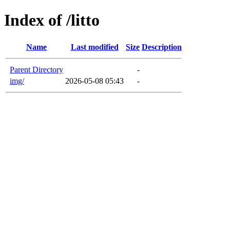
Index of /litto
Name
Last modified
Size
Description
Parent Directory
-
img/
2026-05-08 05:43
-