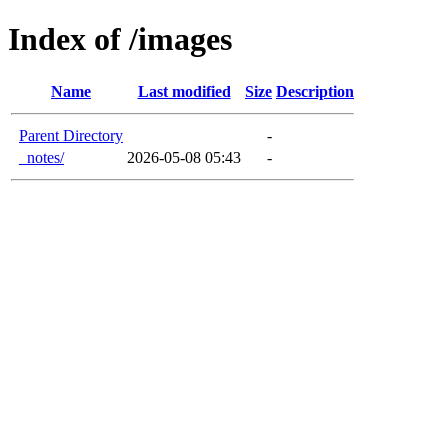
Index of /images
Name
Last modified
Size
Description
Parent Directory
-
_notes/
2026-05-08 05:43
-