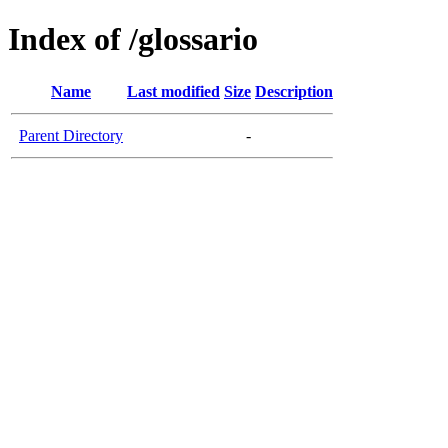
Index of /glossario
Name
Last modified
Size
Description
Parent Directory
-