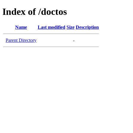
Index of /doctos
Name
Last modified
Size
Description
Parent Directory
-