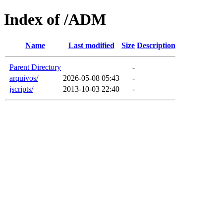
Index of /ADM
Name
Last modified
Size
Description
Parent Directory
-
arquivos/
2026-05-08 05:43
-
jscripts/
2013-10-03 22:40
-