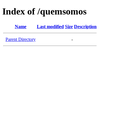
Index of /quemsomos
Name
Last modified
Size
Description
Parent Directory
-