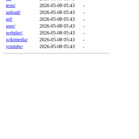
tests/
2026-05-08 05:43
-
upload/
2026-05-08 05:43
-
url/
2026-05-08 05:43
-
user/
2026-05-08 05:43
-
webdav/
2026-05-08 05:43
-
wikimedia/
2026-05-08 05:43
-
youtube/
2026-05-08 05:43
-