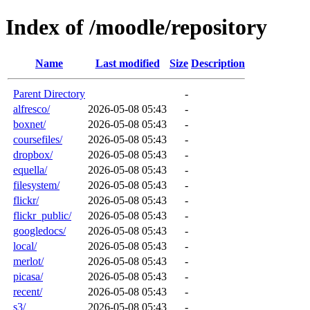
Index of /moodle/repository
Name
Last modified
Size
Description
Parent Directory
-
alfresco/
2026-05-08 05:43
-
boxnet/
2026-05-08 05:43
-
coursefiles/
2026-05-08 05:43
-
dropbox/
2026-05-08 05:43
-
equella/
2026-05-08 05:43
-
filesystem/
2026-05-08 05:43
-
flickr/
2026-05-08 05:43
-
flickr_public/
2026-05-08 05:43
-
googledocs/
2026-05-08 05:43
-
local/
2026-05-08 05:43
-
merlot/
2026-05-08 05:43
-
picasa/
2026-05-08 05:43
-
recent/
2026-05-08 05:43
-
s3/
2026-05-08 05:43
-