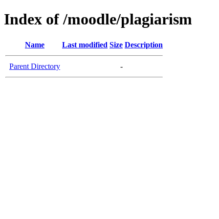
Index of /moodle/plagiarism
Name
Last modified
Size
Description
Parent Directory
-