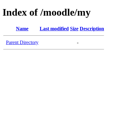
Index of /moodle/my
Name
Last modified
Size
Description
Parent Directory
-