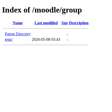
Index of /moodle/group
Name
Last modified
Size
Description
Parent Directory
-
tests/
2026-05-08 05:43
-