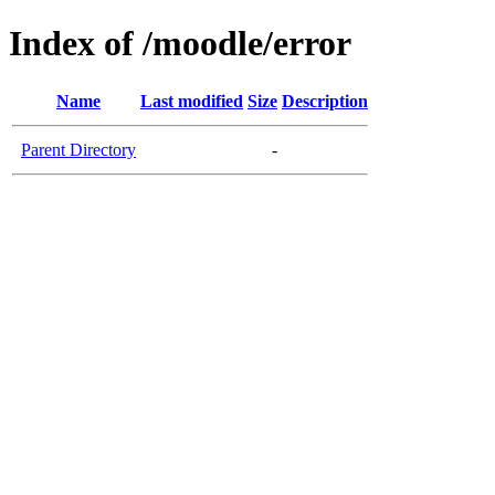
Index of /moodle/error
Name
Last modified
Size
Description
Parent Directory
-