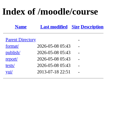
Index of /moodle/course
Name
Last modified
Size
Description
Parent Directory
-
format/
2026-05-08 05:43
-
publish/
2026-05-08 05:43
-
report/
2026-05-08 05:43
-
tests/
2026-05-08 05:43
-
yui/
2013-07-18 22:51
-