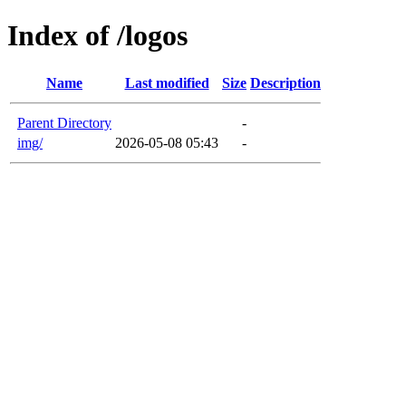
Index of /logos
Name
Last modified
Size
Description
Parent Directory
-
img/
2026-05-08 05:43
-