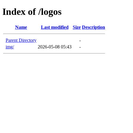
Index of /logos
Name
Last modified
Size
Description
Parent Directory
-
img/
2026-05-08 05:43
-