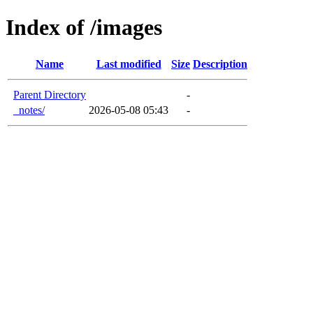
Index of /images
Name
Last modified
Size
Description
Parent Directory
-
_notes/
2026-05-08 05:43
-