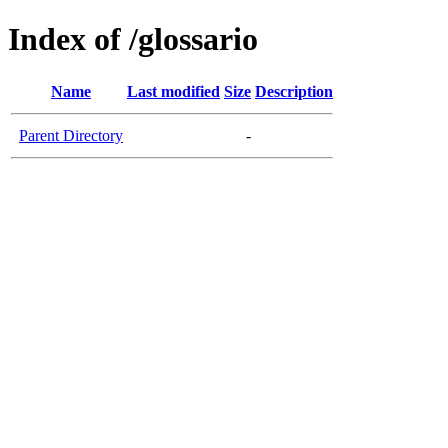
Index of /glossario
Name
Last modified
Size
Description
Parent Directory
-